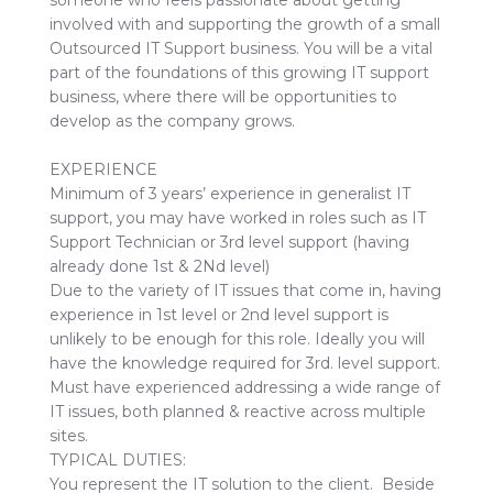
someone who feels passionate about getting
involved with and supporting the growth of a small
Outsourced IT Support business. You will be a vital
part of the foundations of this growing IT support
business, where there will be opportunities to
develop as the company grows.
EXPERIENCE
Minimum of 3 years’ experience in generalist IT
support, you may have worked in roles such as IT
Support Technician or 3rd level support (having
already done 1st & 2Nd level)
Due to the variety of IT issues that come in, having
experience in 1st level or 2nd level support is
unlikely to be enough for this role. Ideally you will
have the knowledge required for 3rd. level support.
Must have experienced addressing a wide range of
IT issues, both planned & reactive across multiple
sites.
TYPICAL DUTIES:
You represent the IT solution to the client. Beside