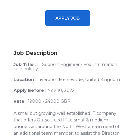
APPLY JOB
Job Description
Job Title
: IT Support Engineer - Fox Information
Technology
Location
:
Liverpool, Merseyside, United Kingdom
Apply Before
: Nov 10, 2022
Rate
: 19000 - 24000 GBP
A small but growing well established IT company
that offers Outsourced IT to small & medium
businesses around the North West area in need of
an additional team member, to assist the Director