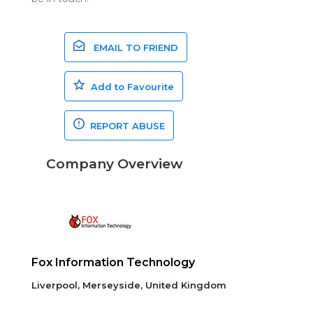
EMAIL TO FRIEND
Add to Favourite
REPORT ABUSE
Company Overview
Fox Information Technology
Liverpool, Merseyside, United Kingdom