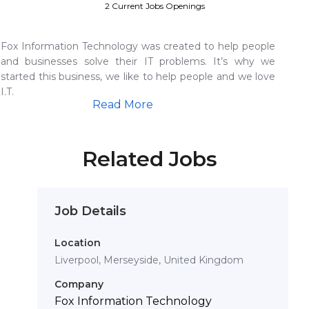
2 Current Jobs Openings
Fox Information Technology was created to help people
and businesses solve their IT problems. It’s why we
started this business, we like to help people and we love
I.T.
Read More
Related Jobs
Job Details
Location
Liverpool, Merseyside, United Kingdom
Company
Fox Information Technology