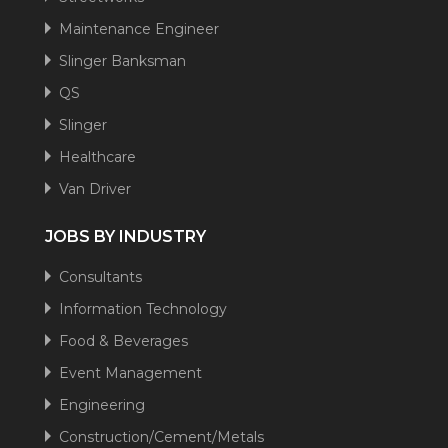
Maintenance Engineer
Slinger Banksman
QS
Slinger
Healthcare
Van Driver
JOBS BY INDUSTRY
Consultants
Information Technology
Food & Beverages
Event Management
Engineering
Construction/Cement/Metals