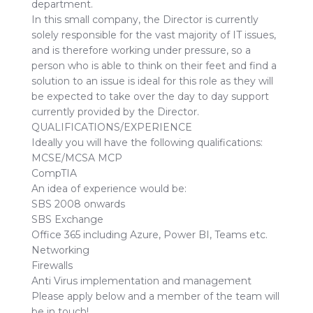
department.
In this small company, the Director is currently
solely responsible for the vast majority of IT issues,
and is therefore working under pressure, so a
person who is able to think on their feet and find a
solution to an issue is ideal for this role as they will
be expected to take over the day to day support
currently provided by the Director.
QUALIFICATIONS/EXPERIENCE
Ideally you will have the following qualifications:
MCSE/MCSA MCP
CompTIA
An idea of experience would be:
SBS 2008 onwards
SBS Exchange
Office 365 including Azure, Power BI, Teams etc.
Networking
Firewalls
Anti Virus implementation and management
Please apply below and a member of the team will
be in touch!