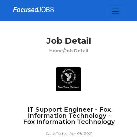
Job Detail
Home/
Job Detail
IT Support Engineer - Fox
Information Technology -
Fox Information Technology
Date Posted: Apr 08, 2021