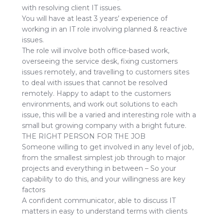
with resolving client IT issues.
You will have at least 3 years’ experience of
working in an IT role involving planned & reactive
issues.
The role will involve both office-based work,
overseeing the service desk, fixing customers
issues remotely, and travelling to customers sites
to deal with issues that cannot be resolved
remotely. Happy to adapt to the customers
environments, and work out solutions to each
issue, this will be a varied and interesting role with a
small but growing company with a bright future.
THE RIGHT PERSON FOR THE JOB
Someone willing to get involved in any level of job,
from the smallest simplest job through to major
projects and everything in between – So your
capability to do this, and your willingness are key
factors
A confident communicator, able to discuss IT
matters in easy to understand terms with clients