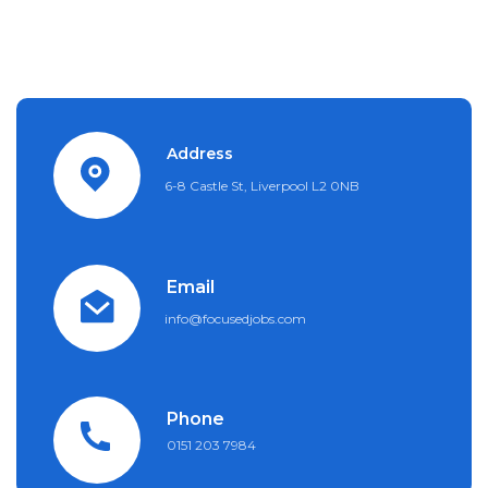
Address
6-8 Castle St, Liverpool L2 0NB
Email
info@focusedjobs.com
Phone
0151 203 7984