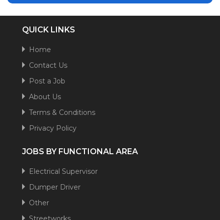
QUICK LINKS
Home
Contact Us
Post a Job
About Us
Terms & Conditions
Privacy Policy
JOBS BY FUNCTIONAL AREA
Electrical Supervisor
Dumper Driver
Other
Streetworks