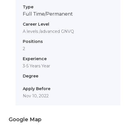
Type
Full Time/Permanent
Career Level
A levels /advanced GNVQ
Positions
2
Experience
3-5 Years Year
Degree
Apply Before
Nov 10, 2022
Google Map