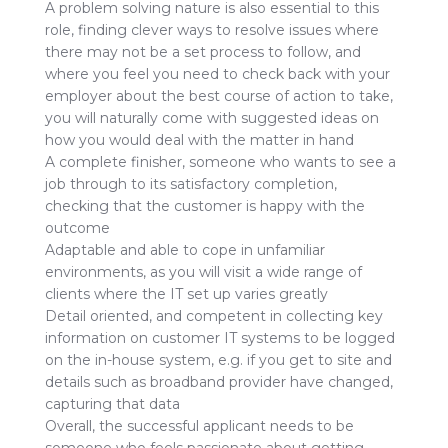
A problem solving nature is also essential to this
role, finding clever ways to resolve issues where
there may not be a set process to follow, and
where you feel you need to check back with your
employer about the best course of action to take,
you will naturally come with suggested ideas on
how you would deal with the matter in hand
A complete finisher, someone who wants to see a
job through to its satisfactory completion,
checking that the customer is happy with the
outcome
Adaptable and able to cope in unfamiliar
environments, as you will visit a wide range of
clients where the IT set up varies greatly
Detail oriented, and competent in collecting key
information on customer IT systems to be logged
on the in-house system, e.g. if you get to site and
details such as broadband provider have changed,
capturing that data
Overall, the successful applicant needs to be