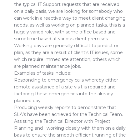
the typical IT Support requests that are received
on a daily basis, we are looking for somebody who
can work in a reactive way to meet client changing
needs, as well as working on planned tasks, this is a
hugely varied role, with some office based and
sometime based at various client premises.
Working days are generally difficult to predict or
plan, as they are a result of client’s IT issues, some
which require immediate attention, others which
are planned maintenance jobs.
Examples of tasks include:
Responding to emergency calls whereby either
remote assistance of a site visit is required and
factoring these emergencies into the already
planned day.
Producing weekly reports to demonstrate that
SLA’s have been achieved for the Technical Team.
Assisting the Technical Director with Project
Planning and working closely with them on a daily
basis to ensure the smooth efficient running of the