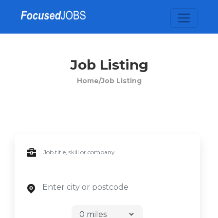
Job Listing
Home/
Job Listing