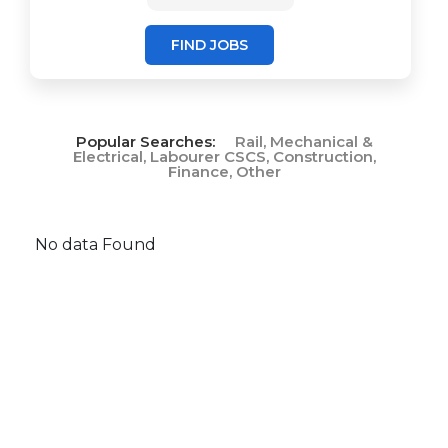
FIND JOBS
Popular Searches:
Rail, Mechanical &
Electrical, Labourer CSCS, Construction,
Finance, Other
No data Found