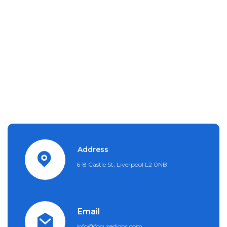
Address
6-8 Castle St, Liverpool L2 0NB
Email
info@focusedjobs.com