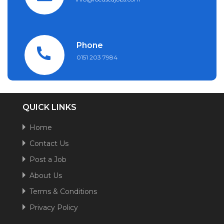
Phone
0151 203 7984
QUICK LINKS
Home
Contact Us
Post a Job
About Us
Terms & Conditions
Privacy Policy