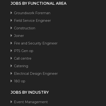
JOBS BY FUNCTIONAL AREA
Groundwork Foreman
Field Service Engineer
Construction
Joiner
Fire and Security Engineer
PTS Gen op
Call centre
Catering
Electrical Design Engineer
180 op
JOBS BY INDUSTRY
Event Management