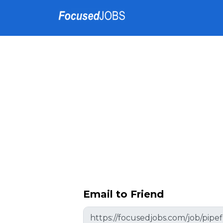
Email to Friend