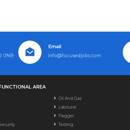
Email
L2 0NB
info@focusedjobs.com
 FUNCTIONAL AREA
n
Oil And Gas
Labourer
Flagger
Security
Testing