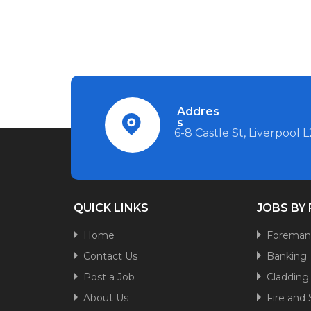
Addres
s
6-8 Castle St, Liverpool 
QUICK LINKS
JOBS BY
Home
Forema
Contact Us
Banking
Post a Job
Cladding
About Us
Fire and 