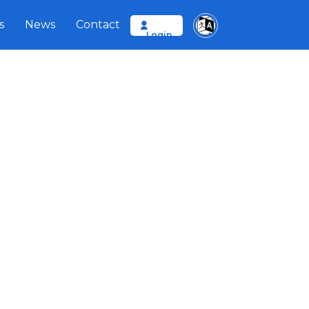
s
News
Contact
Login