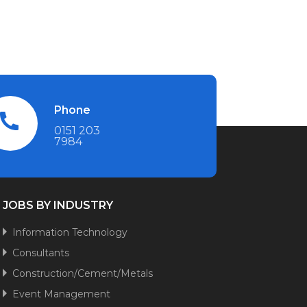
Phone
0151 203
7984
JOBS BY INDUSTRY
Information Technology
Consultants
Construction/Cement/Metals
Event Management