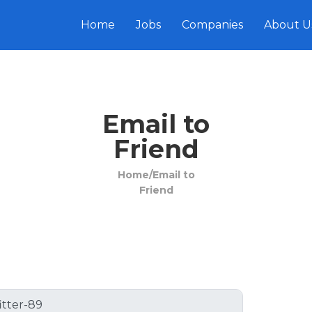
Home
Jobs
Companies
About U
Email to
Friend
Home/
Email to
Friend