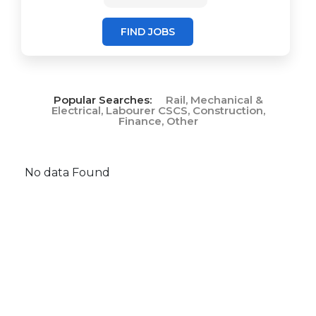
FIND JOBS
Popular Searches:
Rail, Mechanical &
Electrical, Labourer CSCS, Construction,
Finance, Other
No data Found