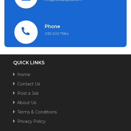
Phone
0151 203 7984
QUICK LINKS
Home
Contact Us
Post a Job
About Us
Terms & Conditions
Privacy Policy