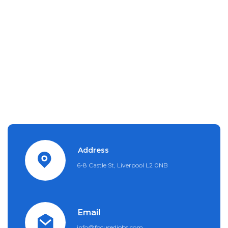
Address
6-8 Castle St, Liverpool L2 0NB
Email
info@focusedjobs.com