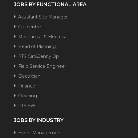
JOBS BY FUNCTIONAL AREA
Assistant Site Manager
Call centre
Mechanical & Electrical
Head of Planning
PTS Cat&Jenny Op
Field Service Engineer
Electrician
Finance
Cleaning
PTS SWL1
JOBS BY INDUSTRY
Event Management