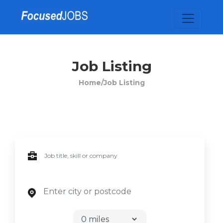
Job Listing
Home/
Job Listing